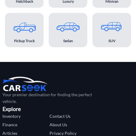
Hatchback
Luxury
Minivan
Pickup Truck
Sedan
SUV
Your premier destination for finding the perfect
vehicle.
Explore
Inventory
Contact Us
Finance
About Us
Articles
Privacy Policy